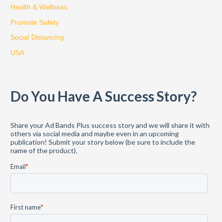
Health & Wellness
r
:
Promote Safety
Social Distancing
USA