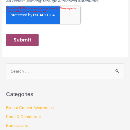
S
e
a
Categories
r
c
Breast Cancer Awareness
h
Food & Restaurant
f
Fundraisers
o