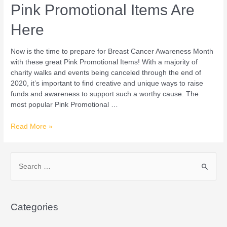
Pink Promotional Items Are
Here
Now is the time to prepare for Breast Cancer Awareness Month
with these great Pink Promotional Items! With a majority of
charity walks and events being canceled through the end of
2020, it’s important to find creative and unique ways to raise
funds and awareness to support such a worthy cause. The
most popular Pink Promotional …
Read More »
S
e
a
Categories
r
c