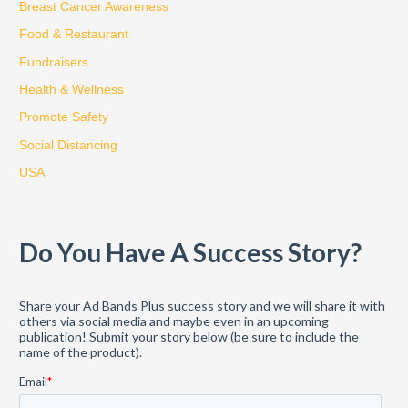
Breast Cancer Awareness
h
Food & Restaurant
f
Fundraisers
o
Health & Wellness
r
:
Promote Safety
Social Distancing
USA