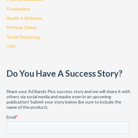
f
Fundraisers
o
Health & Wellness
r
:
Promote Safety
Social Distancing
USA