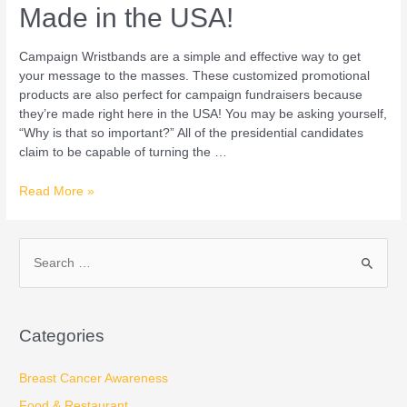
Made in the USA!
Campaign Wristbands are a simple and effective way to get
your message to the masses. These customized promotional
products are also perfect for campaign fundraisers because
they’re made right here in the USA! You may be asking yourself,
“Why is that so important?” All of the presidential candidates
claim to be capable of turning the …
Read More »
S
e
a
Categories
r
c
Breast Cancer Awareness
h
Food & Restaurant