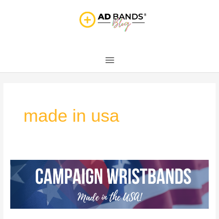
Skip
Main
to
content
Menu
made in usa
Made
in
the
USA!