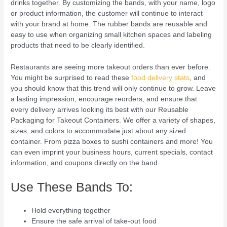
drinks together. By customizing the bands, with your name, logo
or product information, the customer will continue to interact
with your brand at home. The rubber bands are reusable and
easy to use when organizing small kitchen spaces and labeling
products that need to be clearly identified.
Restaurants are seeing more takeout orders than ever before.
You might be surprised to read these
food delivery stats
, and
you should know that this trend will only continue to grow. Leave
a lasting impression, encourage reorders, and ensure that
every delivery arrives looking its best with our Reusable
Packaging for Takeout Containers. We offer a variety of shapes,
sizes, and colors to accommodate just about any sized
container. From pizza boxes to sushi containers and more! You
can even imprint your business hours, current specials, contact
information, and coupons directly on the band.
Use These Bands To:
Hold everything together
Ensure the safe arrival of take-out food