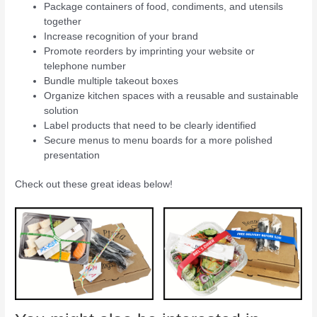
Package containers of food, condiments, and utensils
together
Increase recognition of your brand
Promote reorders by imprinting your website or
telephone number
Bundle multiple takeout boxes
Organize kitchen spaces with a reusable and sustainable
solution
Label products that need to be clearly identified
Secure menus to menu boards for a more polished
presentation
Check out these great ideas below!