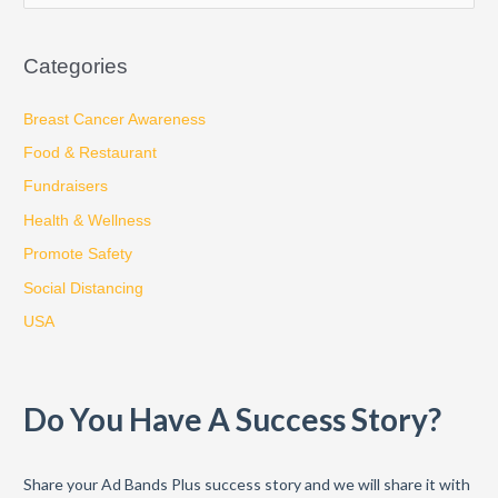
e
a
Categories
r
c
Breast Cancer Awareness
h
Food & Restaurant
f
Fundraisers
o
Health & Wellness
r
:
Promote Safety
Social Distancing
USA