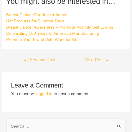
You might also be interested in…
Breast Cancer Fundraiser Items
Hot Products for Summer Days
Breast Cancer Awareness – Promote Monthly Self Exams
Celebrating 100 Years of American Manufacturing
Promote Your Brand With Workout Kits
←
Previous Post
Next Post
→
Leave a Comment
You must be
logged in
to post a comment.
S