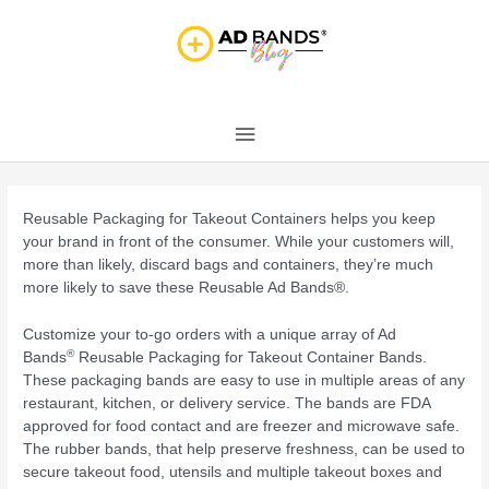
Skip
Main
to
content
Menu
Post
navigation
Reusable Packaging for Takeout Containers helps you keep
your brand in front of the consumer. While your customers will,
more than likely, discard bags and containers, they’re much
more likely to save these Reusable Ad Bands®.
Customize your to-go orders with a unique array of Ad
®
Bands
Reusable Packaging for Takeout Container Bands.
These packaging bands are easy to use in multiple areas of any
restaurant, kitchen, or delivery service. The bands are FDA
approved for food contact and are freezer and microwave safe.
The rubber bands, that help preserve freshness, can be used to
secure takeout food, utensils and multiple takeout boxes and